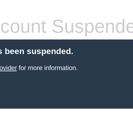
count Suspend
s been suspended.
ovider
for more information.