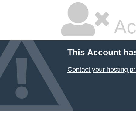
Ac
This Account ha
Contact your hosting pr